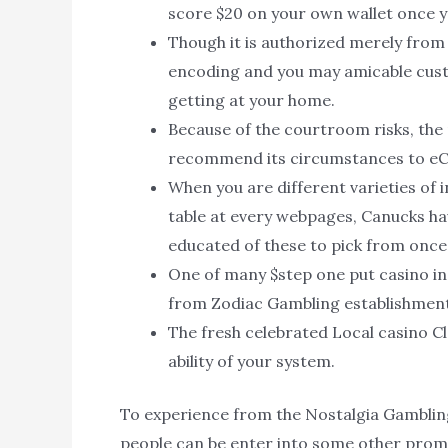
score $20 on your own wallet once y
Though it is authorized merely from 
encoding and you may amicable custo
getting at your home.
Because of the courtroom risks, th
recommend its circumstances to eCog
When you are different varieties of i
table at every webpages, Canucks hav
educated of these to pick from once 
One of many $step one put casino i
from Zodiac Gambling establishment
The fresh celebrated Local casino Cl
ability of your system.
To experience from the Nostalgia Gambling 
people can be enter into some other prom