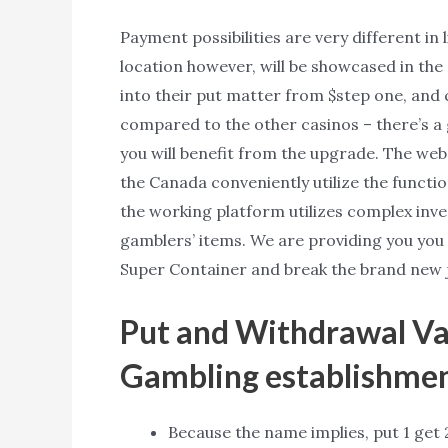
Payment possibilities are very different in 
location however, will be showcased in the 
into their put matter from $step one, and 
compared to the other casinos – there’s a g
you will benefit from the upgrade. The we
the Canada conveniently utilize the functio
the working platform utilizes complex inves
gamblers’ items. We are providing you you to
Super Container and break the brand new 
Put and Withdrawal Var
Gambling establishme
Because the name implies, put 1 get