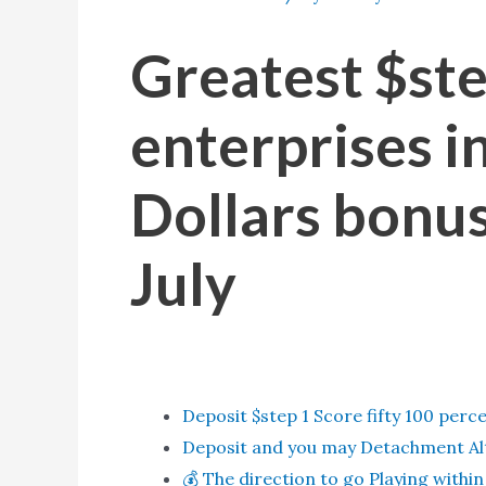
Greatest $st
enterprises i
Dollars bonus
July
Deposit $step 1 Score fifty 100 perc
Deposit and you may Detachment Alt
💰 The direction to go Playing withi