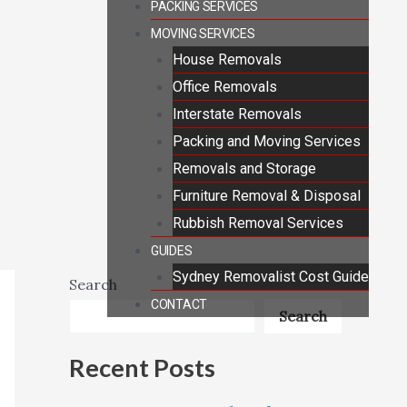
PACKING SERVICES
MOVING SERVICES
House Removals
Office Removals
Interstate Removals
Packing and Moving Services
Removals and Storage
Furniture Removal & Disposal
Rubbish Removal Services
GUIDES
Sydney Removalist Cost Guide
Search
CONTACT
Search
Recent Posts