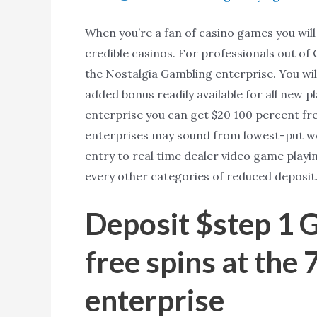
When you’re a fan of casino games you wil
credible casinos. For professionals out of
the Nostalgia Gambling enterprise. You wil
added bonus readily available for all new p
enterprise you can get $20 100 percent fr
enterprises may sound from lowest-put we
entry to real time dealer video game playin
every other categories of reduced deposit
Deposit $step 1 G
free spins at the
enterprise