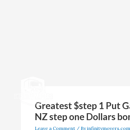
Greatest $step 1 Put G
NZ step one Dollars bo
Leave a Comment
/ By
infinitymovers.co