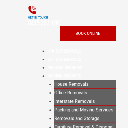
GET IN TOUCH
0415 203 190
BOOK ONLINE
Menu
HOUSE REMOVALS
OFFICE REMOVALS
PACKING SERVICES
MOVING SERVICES
House Removals
Office Removals
Interstate Removals
Packing and Moving Services
Removals and Storage
Furniture Removal & Disposal