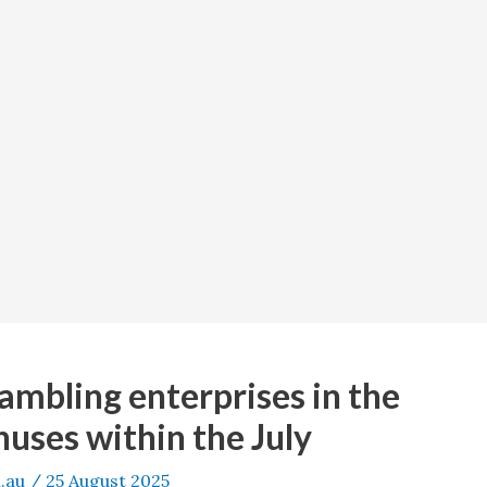
ambling enterprises in the
nuses within the July
m.au
/
25 August 2025