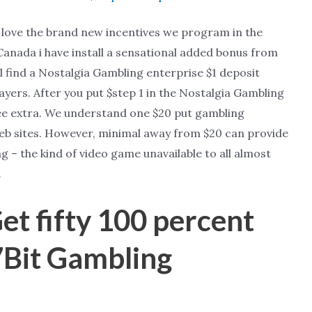
l love the brand new incentives we program in the
 Canada i have install a sensational added bonus from
l find a Nostalgia Gambling enterprise $1 deposit
layers. After you put $step 1 in the Nostalgia Gambling
ee extra. We understand one $20 put gambling
b sites. However, minimal away from $20 can provide
g – the kind of video game unavailable to all almost
.
et fifty 100 percent
 7Bit Gambling