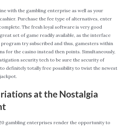
line with the gambling enterprise as well as your
cashier. Purchase the fee type of alternatives, enter
complete. The fresh loyal software is very good
reat set of game readily available, as the interface
b program try subscribed and thus, gamesters within
ns for the casino instead then points. Simultaneously,
tigation security tech to be sure the security of
 definitely totally free possibility to twist the newest
jackpot.
iations at the Nostalgia
nt
 20 gambling enterprises render the opportunity to