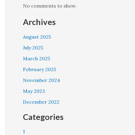
No comments to show.
Archives
August 2025
July 2025
March 2025
February 2025
November 2024
May 2023
December 2022
Categories
1