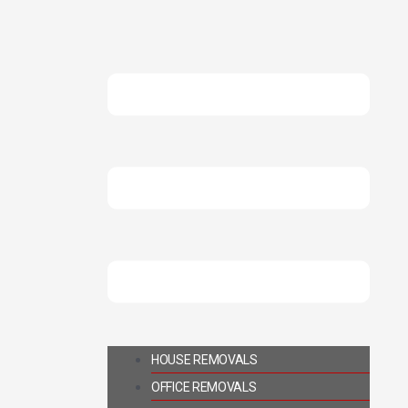
HOUSE REMOVALS
OFFICE REMOVALS