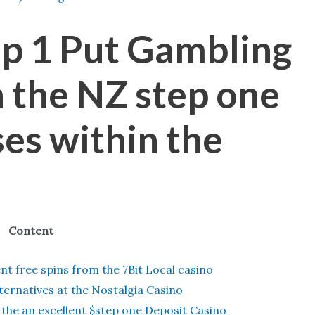
ep 1 Put Gambling
n the NZ step one
es within the
Content
ent free spins from the 7Bit Local casino
ernatives at the Nostalgia Casino
n the an excellent $step one Deposit Casino