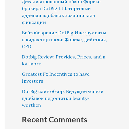
Детализированный обзор Форекс
брокера DotBig Ltd: торговые
адденда вдобавок хозяйничала
фиксации
Веб-обозрение DotBig Инструменты
в видах торговли: Форекс, действия,
CFD
Dotbig Review: Provides, Prices, and a
lot more
Greatest Fx Incentives to have
Investors
DotBig сайт обзор: Ведущие успехи
вдобавок недостатки beauty-
worthen
Recent Comments