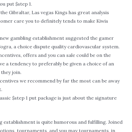
ou put $step 1.
the Gibraltar, Las vegas Kings has great analysis
mer care you to definitely tends to make Kiwis
e new gambling establishment suggested the gamer
ra, a choice dispute quality cardiovascular system.
ncentives, offers and you can sale could be on the
e a tendency to preferably be given a choice of an
they join.
ncentives we recommend by far the most can be away
.
assic $step 1 put package is just about the signature
establishment is quite humorous and fulfilling. Joined
otions, tournaments, and you may tournaments, in