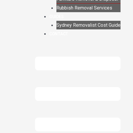
Rubbish Removal Services
GUIDES
Sydney Removalist Cost Guide
CONTACT