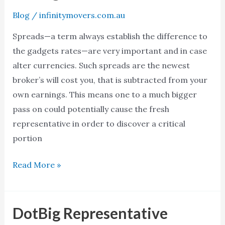
dotbig
Blog
/
infinitymovers.com.au
сайт
Spreads—a term always establish the difference to
in
the gadgets rates—are very important and in case
to
alter currencies. Such spreads are the newest
the
broker’s will cost you, that is subtracted from your
2024
own earnings. This means one to a much bigger
RBI
pass on could potentially cause the fresh
Recognized
representative in order to discover a critical
and
portion
you
will
Read More »
SEBI
Managed
DotBig Representative
DotBig
Representative