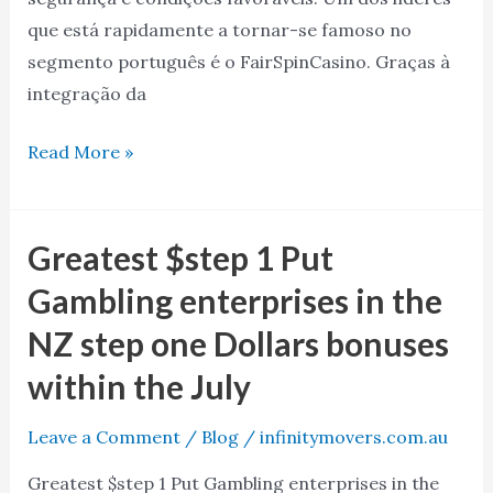
que está rapidamente a tornar-se famoso no
segmento português é o FairSpinCasino. Graças à
integração da
Read More »
Greatest $step 1 Put
Greatest
$step
Gambling enterprises in the
1
NZ step one Dollars bonuses
Put
within the July
Gambling
enterprises
Leave a Comment
/
Blog
/
infinitymovers.com.au
in
the
Greatest $step 1 Put Gambling enterprises in the