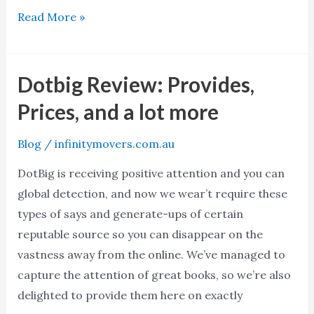
Read More »
Dotbig Review: Provides,
Dotbig
Review:
Prices, and a lot more
Provides,
Prices,
Blog
/
infinitymovers.com.au
and
DotBig is receiving positive attention and you can
a
global detection, and now we wear’t require these
lot
types of says and generate-ups of certain
more
reputable source so you can disappear on the
vastness away from the online. We’ve managed to
capture the attention of great books, so we’re also
delighted to provide them here on exactly