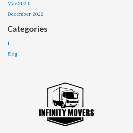
May 2023
December 2022
Categories
1
Blog