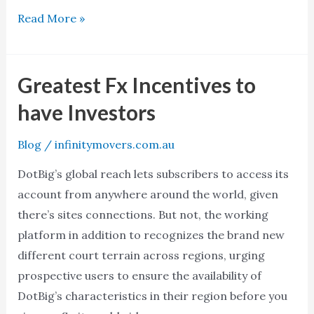
Read More »
Greatest Fx Incentives to
Greatest
Fx
have Investors
Incentives
to
Blog
/
infinitymovers.com.au
have
DotBig’s global reach lets subscribers to access its
Investors
account from anywhere around the world, given
there’s sites connections. But not, the working
platform in addition to recognizes the brand new
different court terrain across regions, urging
prospective users to ensure the availability of
DotBig’s characteristics in their region before you