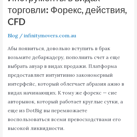
DotBig
торговли: Форекс, действия,
Инструменты
CFD
в
видах
Blog
/
infinitymovers.com.au
торговли:
Форекс,
Абы появиться, довольно вступить в брак
действия,
возьмите дебаркадеру, пополнить счет а еще
CFD
выбрать авуар в видах продажи. Платформа
предоставляет интуитивно закономерный
интерфейс, который облегчает абразия ажно в
видах начинающих. К тому же форекс — сие
авторынок, который работает круглые сутки, а
еще из DotBig вы перемножаете
воспользоваться всеми превосходствами его
высокой ликвидности.