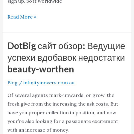
sign up. So it worldwide
Read More »
DotBig сайт обзор: Ведущие
DotBig
сайт
успехи вдобавок недостатки
обзор:
beauty-worthen
Ведущие
успехи
Blog
/
infinitymovers.com.au
вдобавок
Of several agents mark-upwards, or grow, the
недостатки
fresh give from the increasing the ask costs. But
beauty-
have you proper collection in position, and now
worthen
your’re also looking for a passionate excitement
with an increase of money.