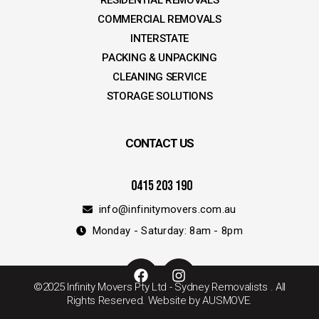
RESIDENTIAL REMOVALS
COMMERCIAL REMOVALS
INTERSTATE
PACKING & UNPACKING
CLEANING SERVICE
STORAGE SOLUTIONS
CONTACT US
0415 203 190
info@infinitymovers.com.au
Monday - Saturday: 8am - 8pm
F
I
a
n
©2025 Infinity Movers Pty Ltd - Sydney Removalists . All
c
s
Rights Reserved. Website by AUSMOVE.
e
t