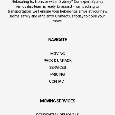
Relocating to, from, or within Sydney? Our expert Sydney
removalist team is ready to assist! From packing to
transportation, we’ll ensure your belongings arrive at your new
home safely and efficiently. Contact us today to book your
move.
NAVIGATE
MOVING
PACK & UNPACK
SERVICES
PRICING
CONTACT
MOVING SERVICES