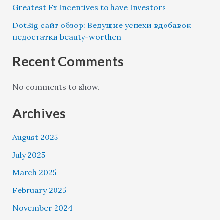
Greatest Fx Incentives to have Investors
DotBig сайт обзор: Ведущие успехи вдобавок
недостатки beauty-worthen
Recent Comments
No comments to show.
Archives
August 2025
July 2025
March 2025
February 2025
November 2024