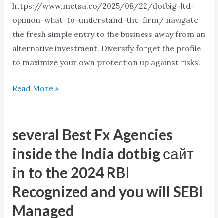
https://www.metsa.co/2025/08/22/dotbig-ltd-
opinion-what-to-understand-the-firm/ navigate
the fresh simple entry to the business away from an
alternative investment. Diversify forget the profile
to maximize your own protection up against risks.
Read More »
several Best Fx Agencies
several
Best
inside the India dotbig сайт
Fx
in to the 2024 RBI
Agencies
Recognized and you will SEBI
inside
the
Managed
India