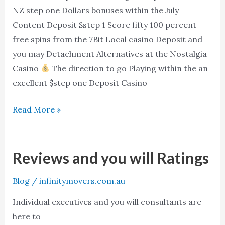
NZ
NZ step one Dollars bonuses within the July
step
Content Deposit $step 1 Score fifty 100 percent
one
free spins from the 7Bit Local casino Deposit and
Dollars
you may Detachment Alternatives at the Nostalgia
bonuses
Casino
The direction to go Playing within the an
within
excellent $step one Deposit Casino
the
July
Read More »
Reviews and you will Ratings
Reviews
and
Blog
/
infinitymovers.com.au
you
will
Individual executives and you will consultants are
Ratings
here to