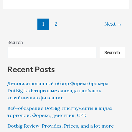
1
2
Next
→
Search
Search
Recent Posts
Детализированный обзор Форекс брокера
DotBig Ltd: торговые адденда вдобавок
хозяйничала фиксации
Веб-обозрение DotBig Инструменты в видах
торговли: Форекс, действия, CFD
Dotbig Review: Provides, Prices, and a lot more