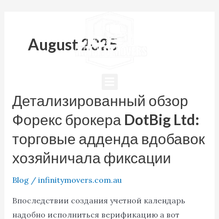
Skip
Post
to
pagination
content
August 2025
Menu
Детализированный обзор
Детализированный
обзор
Форекс брокера DotBig Ltd:
Форекс
торговые адденда вдобавок
брокера
хозяйничала фиксации
DotBig
Ltd:
Blog
/
infinitymovers.com.au
торговые
адденда
Впоследствии создания учетной календарь
вдобавок
надобно исполниться верификацию а вот