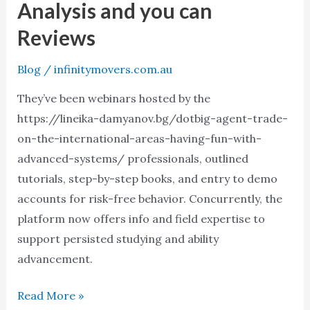
Analysis and you can
Analysis
Reviews
and
you
Blog
/
infinitymovers.com.au
can
They’ve been webinars hosted by the
Reviews
https://lineika-damyanov.bg/dotbig-agent-trade-
on-the-international-areas-having-fun-with-
advanced-systems/ professionals, outlined
tutorials, step-by-step books, and entry to demo
accounts for risk-free behavior. Concurrently, the
platform now offers info and field expertise to
support persisted studying and ability
advancement.
Read More »