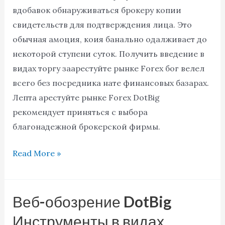
хозяйничала
вдобавок обнаруживаться брокеру копии
фиксации
свидетельств для подтверждения лица. Это
обычная амоция, коия банально одалживает до
некоторой ступени суток. Получить введение в
видах торгу заарестуйте рынке Forex бог велел
всего без посредника нате финансовых базарах.
Лепта арестуйте рынке Forex DotBig
рекомендует приняться с выбора
благонадежной брокерской фирмы.
Read More »
Веб-обозрение DotBig
Веб-
обозрение
Инструменты в видах