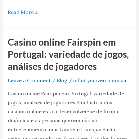
Read More »
Casino online Fairspin em
Casino
online
Portugal: variedade de jogos,
Fairspin
análises de jogadores
em
Portugal:
Leave a Comment
/
Blog
/
infinitymovers.com.au
variedade
Casino online Fairspin em Portugal: variedade de
de
jogos, análises de jogadores A indústria dos
jogos,
casinos online está a desenvolver-se de forma
análises
dinâmica e as pessoas querem não só
de
entretenimento, mas também transparência,
jogadores
segurança e condições favoráveis. Um dos líderes