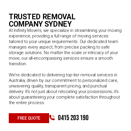
TRUSTED REMOVAL
COMPANY SYDNEY
At Inifinity Movers, we specialize in streamlining your moving
experience, providing a full range of moving services
tailored to your unique requirements. Our dedicated team
manages every aspect, from precise packing to safe
storage solutions. No matter the scale or intricacy of your
move, our all-encompassing services ensure a smooth
transition.
We're dedicated to delivering top-tier removal services in
Australia, driven by our commitment to personalized care,
unwavering quality, transparent pricing, and punctual
delivery. It's not just about relocating your possessions; it's
about guaranteeing your complete satisfaction throughout
the entire process.
0415 203 190
FREE QUOTE