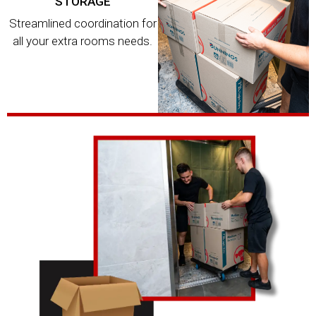
STORAGE
Streamlined coordination for
all your extra rooms needs.