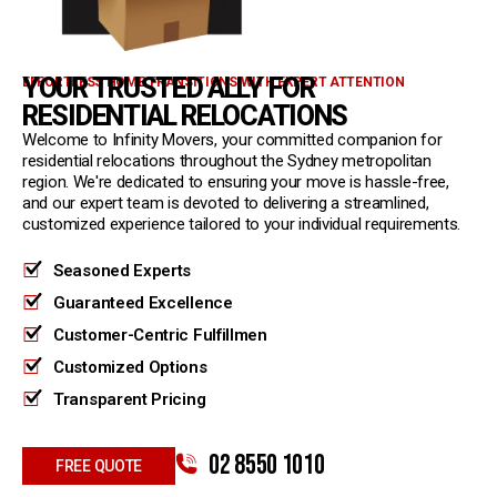
YOUR TRUSTED ALLY FOR
EFFORTLESS HOME TRANSITIONS WITH EXPERT ATTENTION
RESIDENTIAL RELOCATIONS
Welcome to Infinity Movers, your committed companion for
residential relocations throughout the Sydney metropolitan
region. We're dedicated to ensuring your move is hassle-free,
and our expert team is devoted to delivering a streamlined,
customized experience tailored to your individual requirements.
Seasoned Experts
Guaranteed Excellence
Customer-Centric Fulfillmen
Customized Options
Transparent Pricing
02 8550 1010
FREE QUOTE