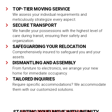
TOP-TIER MOVING SERVICE
We assess your individual requirements and
meticulously strategize every aspect.
SECURE TRANSPORT
We handle your possessions with the highest level of
care during transit, ensuring their safety and
organization.
SAFEGUARDING YOUR RELOCATION
Comprehensively insured to safeguard you and your
assets.
DISMANTLING AND ASSEMBLY
From furniture to electronics, we arrange your new
home for immediate occupancy.
TAILORED INQUIRIES
Require specific accommodations? We accommodate
them with our customized solutions.
SMOOTH COMMENCEMENT OF YOUR ADVENTURE