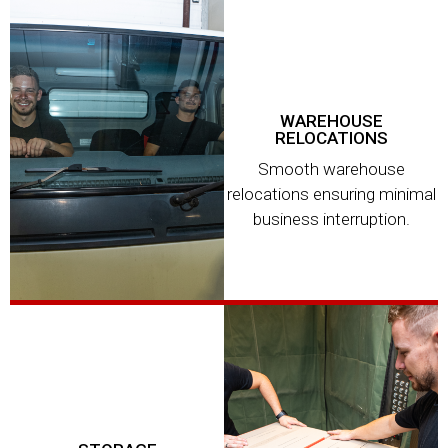
WAREHOUSE
RELOCATIONS
Smooth warehouse
relocations ensuring minimal
business interruption.