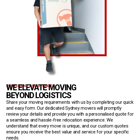
WE ELEVATE MOVING
PROFICIENT ASSISTANCE
BEYOND LOGISTICS
Share your moving requirements with us by completing our quick
and easy form. Our dedicated Sydney movers will promptly
review your details and provide you with a personalised quote for
a seamless and hassle-free relocation experience. We
understand that every move is unique, and our custom quotes
ensure you receive the best value and service for your specific
needs.