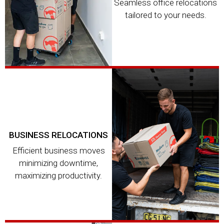
Seamless office relocations
tailored to your needs.
BUSINESS RELOCATIONS
Efficient business moves
minimizing downtime,
maximizing productivity.