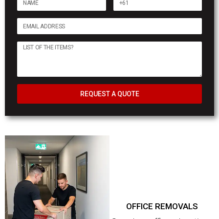
REQUEST A QUOTE
OFFICE REMOVALS