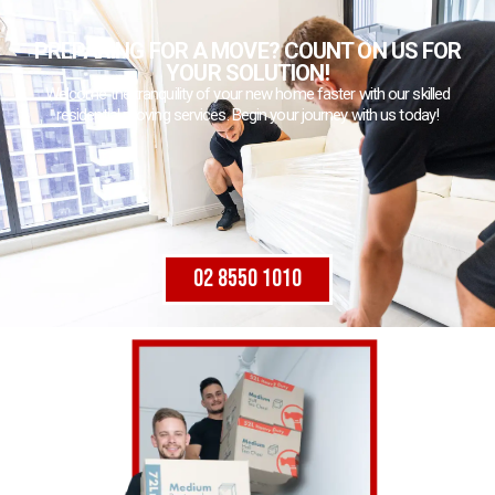
PREPARING FOR A MOVE? COUNT ON US FOR
YOUR SOLUTION!
Welcome the tranquility of your new home faster with our skilled
residential moving services. Begin your journey with us today!
02 8550 1010