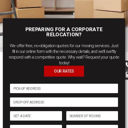
PREPARING FOR A CORPORATE
RELOCATION?
We offer free, no-obligation quotes for our moving services. Just
fill in our online form with the necessary details, and we’ll swiftly
respond with a competitive quote. Why wait? Request your quote
today!
OUR RATES