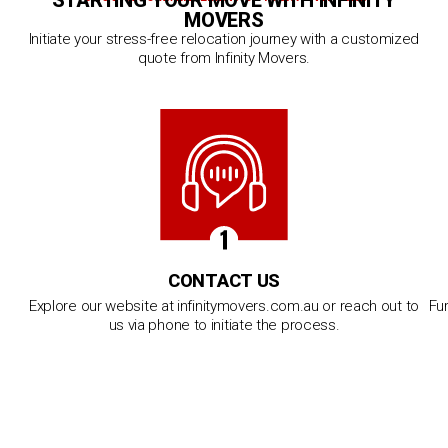
STARTING YOUR MOVE WITH INFINITY
MOVERS
Initiate your stress-free relocation journey with a customized
quote from Infinity Movers.
CONTACT US
Explore our website at infinitymovers.com.au or reach out to
Fur
us via phone to initiate the process.