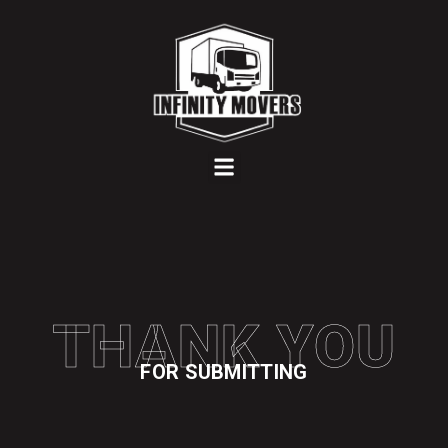
Menu
THANK YOU
FOR SUBMITTING