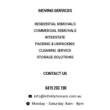
MOVING SERVICES
RESIDENTIAL REMOVALS
COMMERCIAL REMOVALS
INTERSTATE
PACKING & UNPACKING
CLEANING SERVICE
STORAGE SOLUTIONS
CONTACT US
0415 203 190
info@infinitymovers.com.au
Monday - Saturday: 8am - 8pm