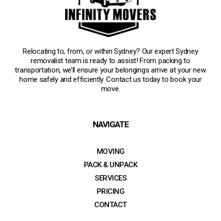
Relocating to, from, or within Sydney? Our expert Sydney
removalist team is ready to assist! From packing to
transportation, we’ll ensure your belongings arrive at your new
home safely and efficiently. Contact us today to book your
move.
NAVIGATE
MOVING
PACK & UNPACK
SERVICES
PRICING
CONTACT