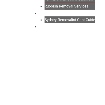
Rubbish Removal Services
GUIDES
Sydney Removalist Cost Guide
CONTACT