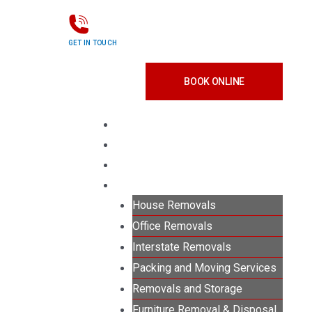
GET IN TOUCH
0415 203 190
BOOK ONLINE
Menu
HOUSE REMOVALS
OFFICE REMOVALS
PACKING SERVICES
MOVING SERVICES
House Removals
Office Removals
Interstate Removals
Packing and Moving Services
Removals and Storage
Furniture Removal & Disposal