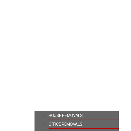
HOUSE REMOVALS
OFFICE REMOVALS