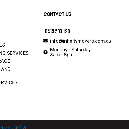
CONTACT US
0415 203 190
info@infinitymovers.com.au
LS
Monday - Saturday:
NG SERVICES
8am - 8pm
RAGE
 AND
ERVICES
ite by AUSMOVE.