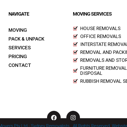
NAVIGATE
MOVING SERVICES
HOUSE REMOVALS
MOVING
OFFICE REMOVALS
PACK & UNPACK
INTERSTATE REMOVA
SERVICES
REMOVAL AND PACKI
PRICING
REMOVALS AND STO
CONTACT
FURNITURE REMOVAL
DISPOSAL
RUBBISH REMOVAL S
F
I
a
n
c
s
 Movers Pty Ltd - Sydney Removalists . All Rights Reserved. Webs