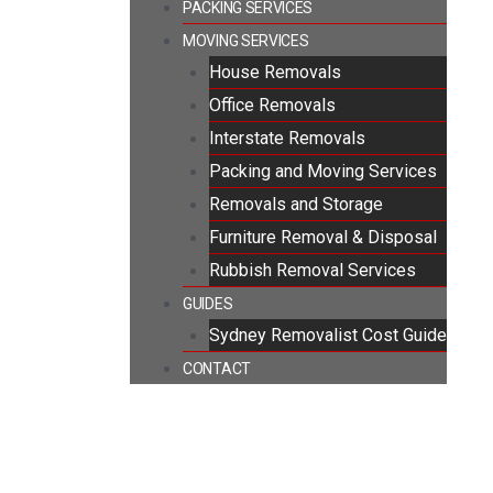
PACKING SERVICES
MOVING SERVICES
House Removals
Office Removals
Interstate Removals
Packing and Moving Services
Removals and Storage
Furniture Removal & Disposal
Rubbish Removal Services
GUIDES
Sydney Removalist Cost Guide
CONTACT