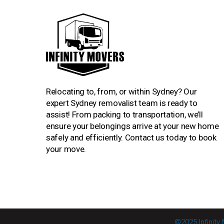
Relocating to, from, or within Sydney? Our
expert Sydney removalist team is ready to
assist! From packing to transportation, we’ll
ensure your belongings arrive at your new home
safely and efficiently. Contact us today to book
your move.
©2025 Infinity